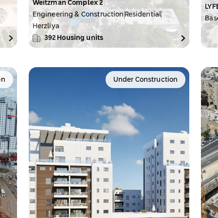
Weitzman Complex 2
LYF
Engineering & Construction
Residential
Bas
Herzliya
392
Housing units
on
Under Construction