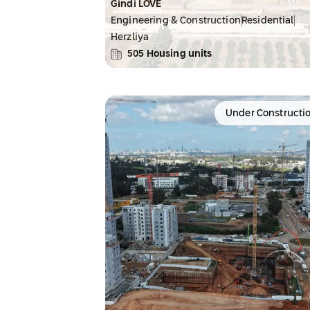
Gindi LOVE
Engineering & Construction
Residential
Herzliya
505
Housing units
Under Constructi