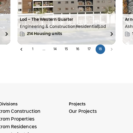
Lod - The Western Quarter
Arn
Engineering & Construction
Residential
Lod
Ash
214
Housing units
1
…
14
15
16
17
18
Divisions
Projects
trom Construction
Our Projects
trom Properties
trom Residences