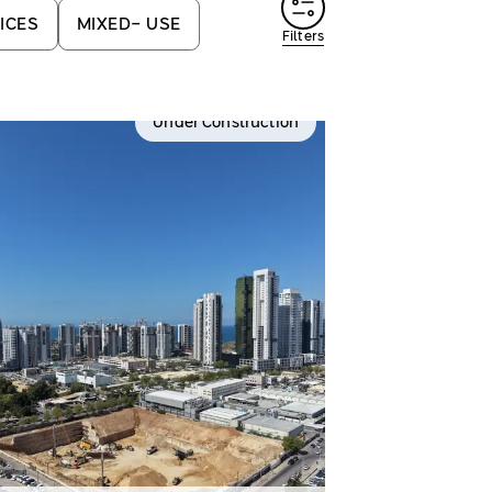
ICES
MIXED- USE
Filters
Under Construction