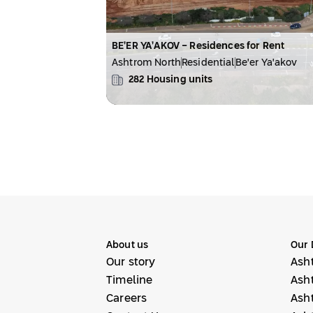
BE’ER YA’AKOV - Residences for Rent
Ashtrom North
Residential
Be'er Ya'akov
282
Housing units
About us
Our 
Our story
Ash
Timeline
Ash
Careers
Ash