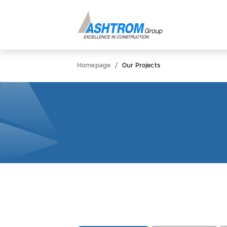
/
Homepage
Our Projects