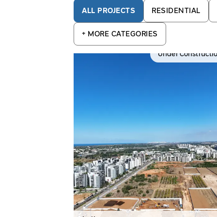
ALL PROJECTS
RESIDENTIAL
+
MORE CATEGORIES
Under Constructi