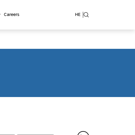
Careers
HE