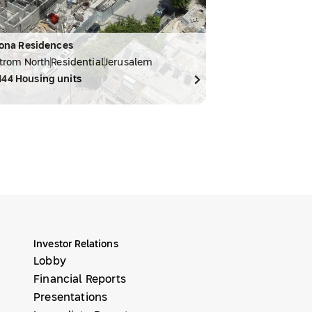
ona Residences
trom North
Residential
Jerusalem
144
Housing units
Investor Relations
Lobby
Financial Reports
Presentations