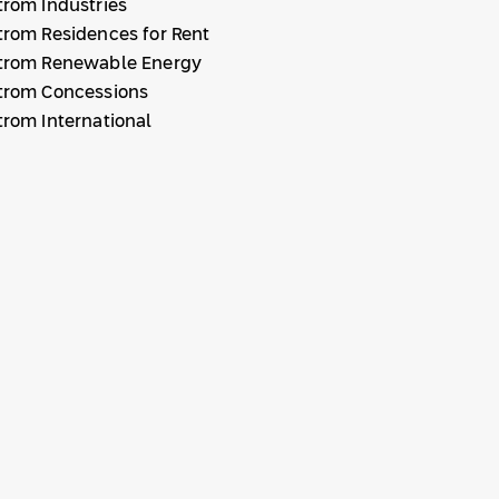
trom Industries
trom Residences for Rent
trom Renewable Energy
trom Concessions
trom International