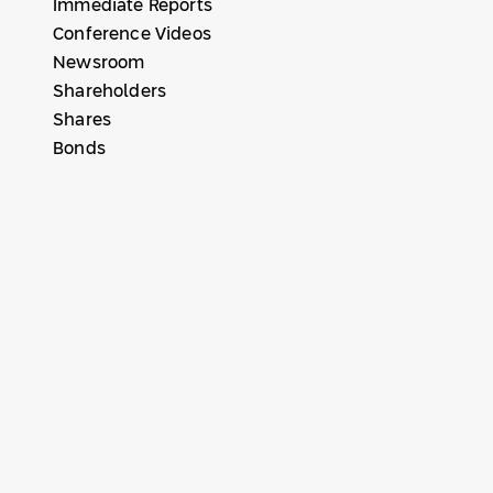
Immediate Reports
Conference Videos
Newsroom
Shareholders
Shares
Bonds