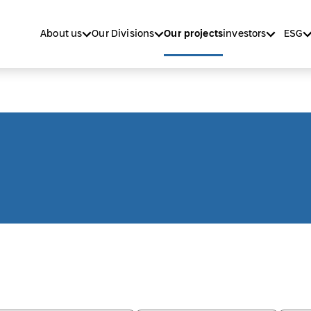
About us
Our Divisions
Our projects
investors
ESG