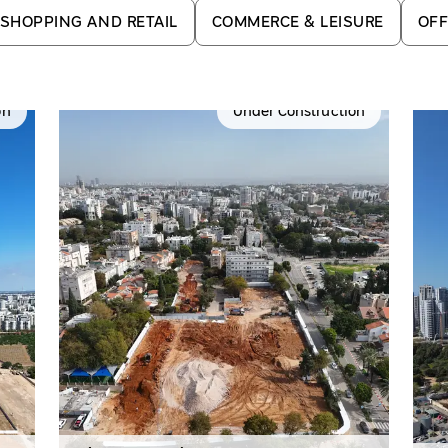
SHOPPING AND RETAIL
COMMERCE & LEISURE
OFF
on
Under Construction