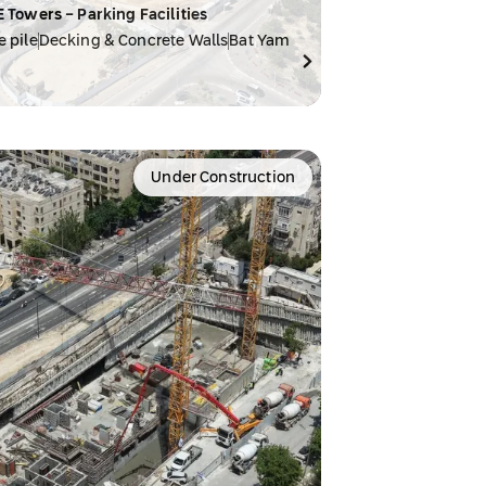
E Towers - Parking Facilities
e pile
Decking & Concrete Walls
Bat Yam
Under Construction