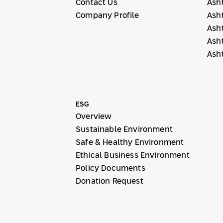
Contact Us
Ash
Company Profile
Ash
Ash
Ash
Ash
ESG
Overview
Sustainable Environment
Safe & Healthy Environment
Ethical Business Environment
Policy Documents
Donation Request