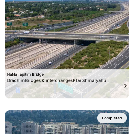
HaMa`apilim Bridge
Drachim
Bridges & interchanges
Kfar Shmaryahu
Completed