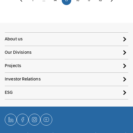
1
…
14
15
16
17
18
About us
Our Divisions
Projects
Investor Relations
ESG