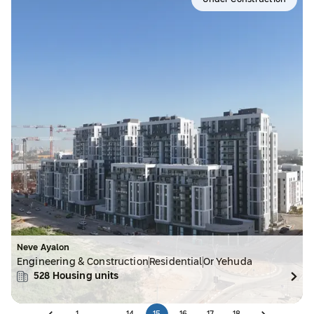
Under Construction
Neve Ayalon
Engineering & Construction
Residential
Or Yehuda
528
Housing units