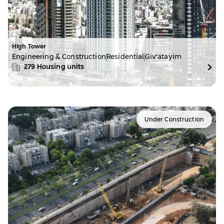
High Tower
Engineering & Construction
Residential
Giv'atayim
279
Housing units
Under Construction