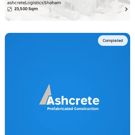
ashcrete
Logistics
Shoham
23,500
Sqm
Completed