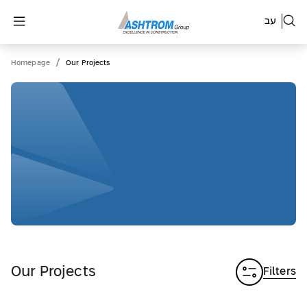
עב
/
Homepage
Our Projects
Our Projects
Filters