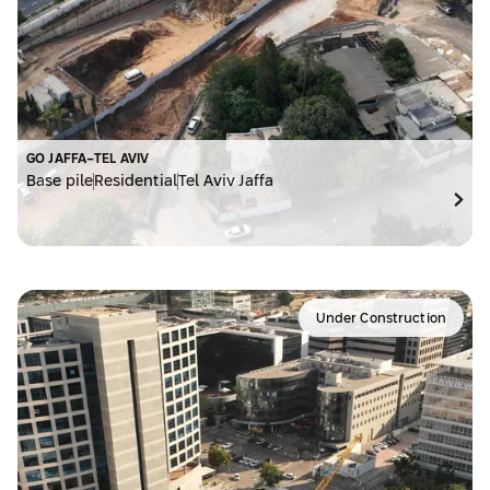
GO JAFFA-TEL AVIV
Base pile
Residential
Tel Aviv Jaffa
Under Construction