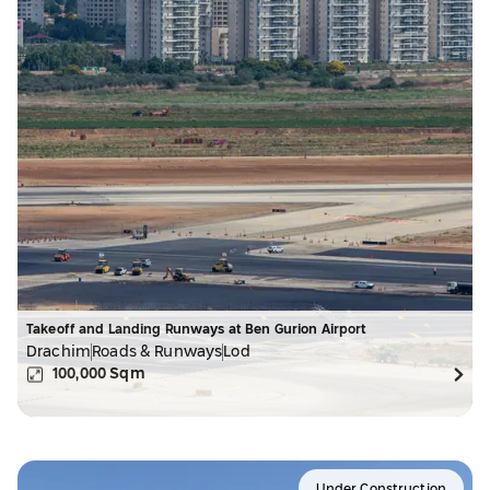
Takeoff and Landing Runways at Ben Gurion Airport
Drachim
Roads & Runways
Lod
100,000
Sqm