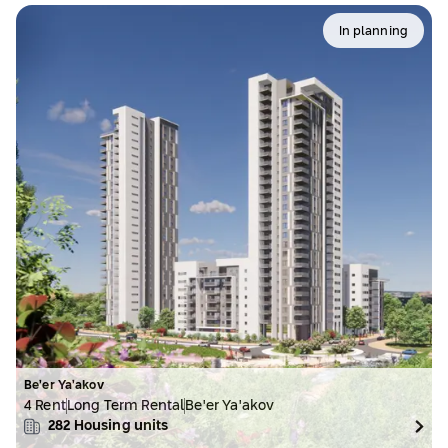
In planning
Be’er Ya’akov
4 Rent
Long Term Rental
Be'er Ya'akov
282
Housing units