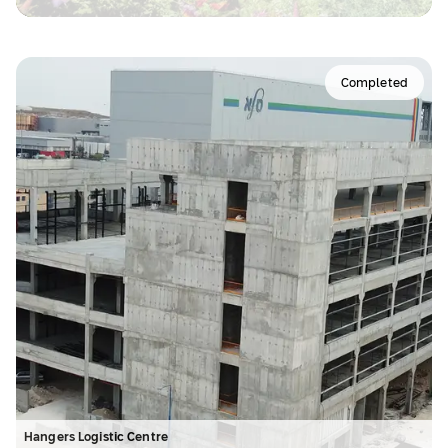
Completed
Hangers Logistic Centre