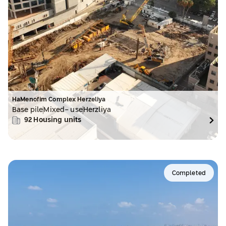
HaMenofim Complex Herzeliya
Base pile
Mixed- use
Herzliya
92
Housing units
Completed