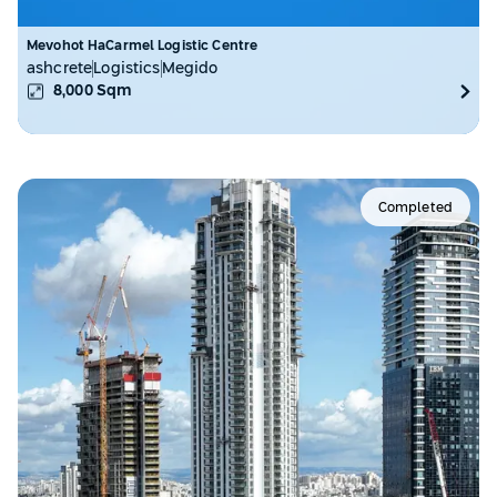
Mevohot HaCarmel Logistic Centre
ashcrete
Logistics
Megido
8,000
Sqm
Completed