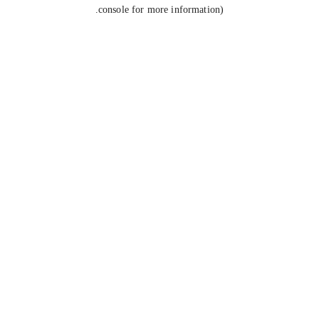
console for more information).