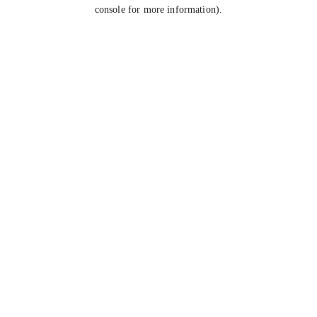
console for more information).