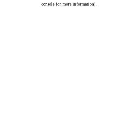
console for more information).