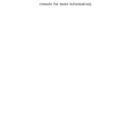
console for more information).