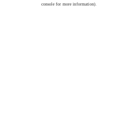
console for more information).