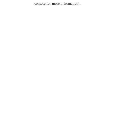
console for more information).