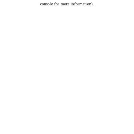
console for more information).