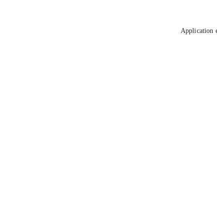
Application 