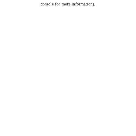
console for more information).