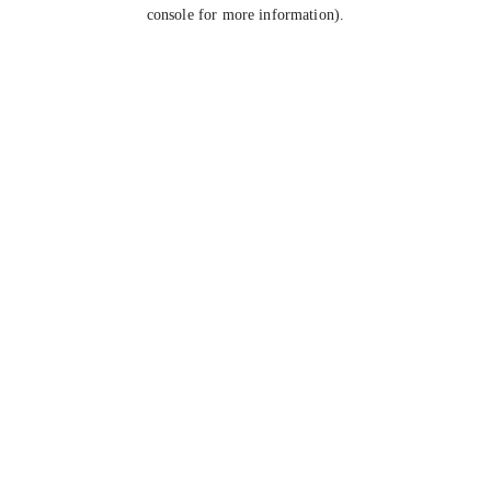
console for more information).