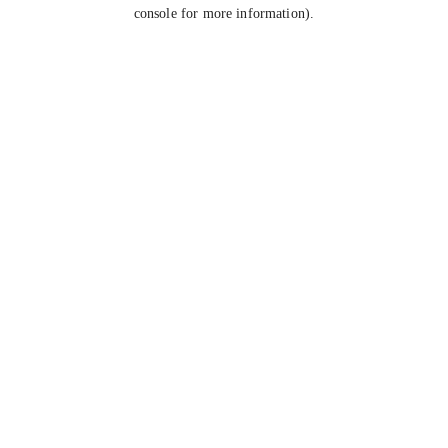
console for more information).