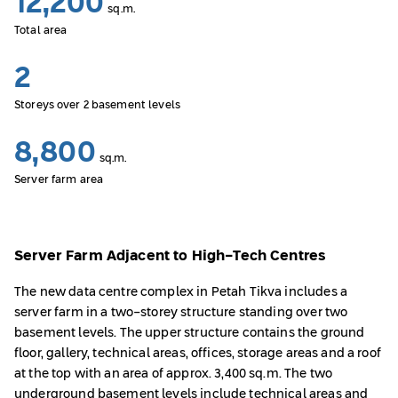
12,200
sq.m.
Total area
2
Storeys over 2 basement levels
8,800
sq.m.
Server farm area
Server Farm Adjacent to High-Tech Centres
The new data centre complex in Petah Tikva includes a
server farm in a two-storey structure standing over two
basement levels. The upper structure contains the ground
floor, gallery, technical areas, offices, storage areas and a roof
at the top with an area of approx. 3,400 sq.m. The two
underground basement levels include technical areas and