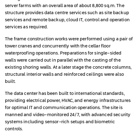
server farms with an overall area of about 8,800 sq.m. The
structure provides data centre services such as site backup
services and remote backup, cloud IT, control and operation
services as required.
The frame construction works were performed using a pair of
tower cranes and concurrently with the cellar floor
waterproofing operations. Preparations for single-sided
walls were carried out in parallel with the casting of the
existing shoring walls. At a later stage the concrete columns,
structural interior walls and reinforced ceilings were also
built.
The data center has been built to international standards,
providing electrical power, HVAC, and energy infrastructures
for optimal IT and communication operations. The site is
manned and video-monitored 24/7, with advanced security
systems including sensor-rich setups and biometric
controls.