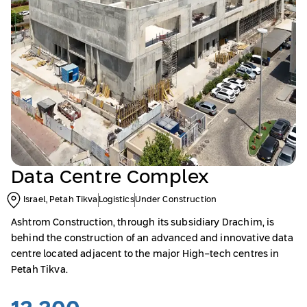
Data Centre Complex
Israel, Petah Tikva
Logistics
Under Construction
Ashtrom Construction, through its subsidiary Drachim, is
behind the construction of an advanced and innovative data
centre located adjacent to the major High-tech centres in
Petah Tikva.