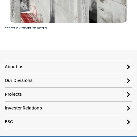
*התמונות להמחשה בלבד
About us
Our Divisions
Projects
Investor Relations
ESG