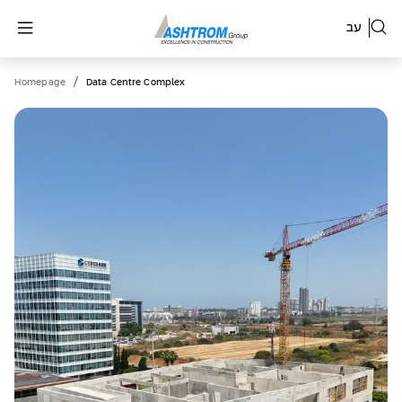
עב
/
Homepage
Data Centre Complex