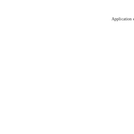
Application 