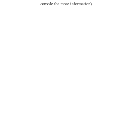
console for more information).