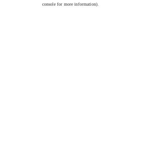
console for more information).