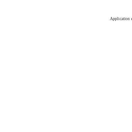
Application 