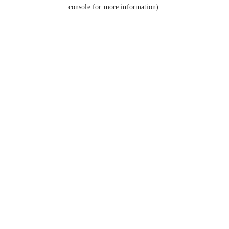
console for more information).