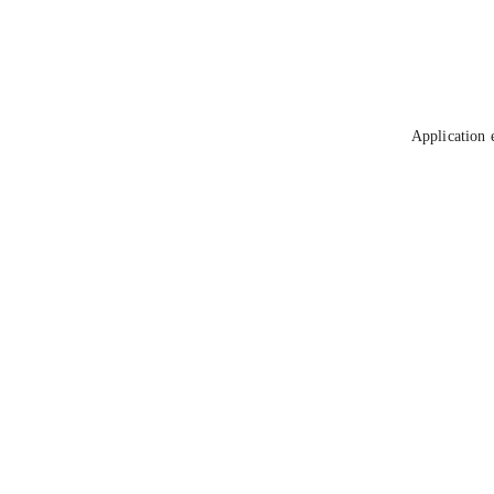
Application 