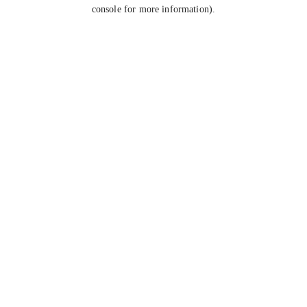
console for more information).