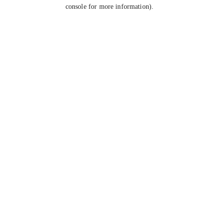
console for more information).