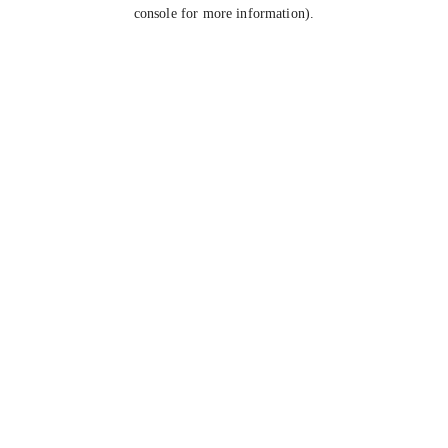
console for more information).