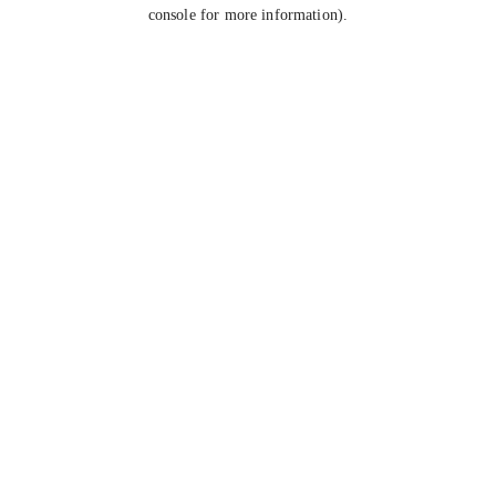
console for more information).