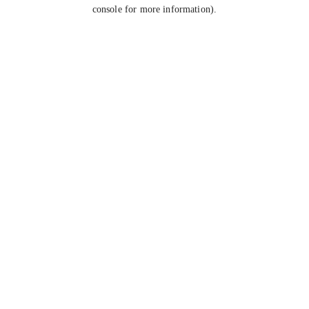
console for more information).