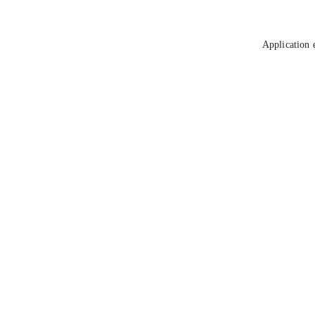
Application 