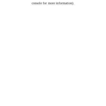
console for more information).