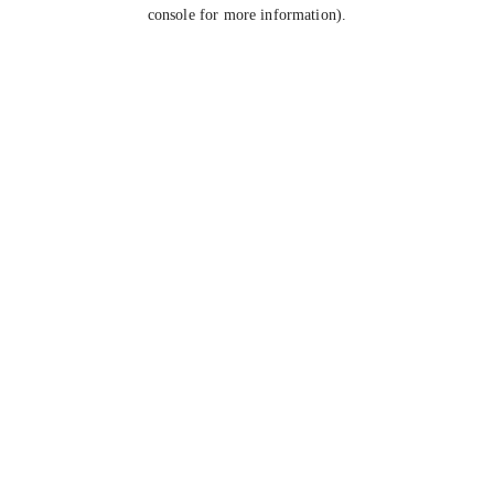
console for more information).