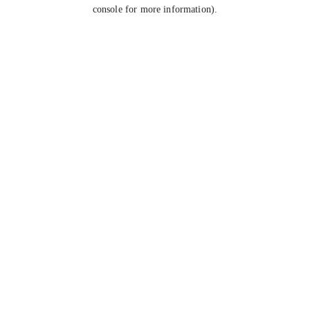
console for more information).