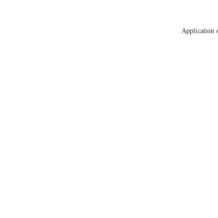
Application 