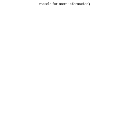
console for more information).