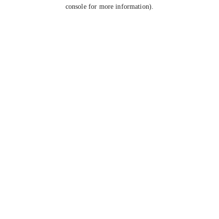
console for more information).