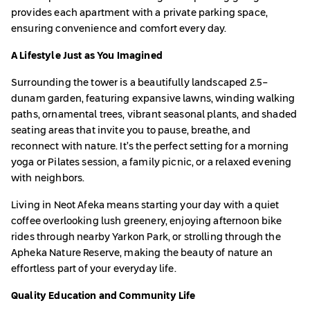
provides each apartment with a private parking space,
ensuring convenience and comfort every day.
A Lifestyle Just as You Imagined
Surrounding the tower is a beautifully landscaped 2.5-
dunam garden, featuring expansive lawns, winding walking
paths, ornamental trees, vibrant seasonal plants, and shaded
seating areas that invite you to pause, breathe, and
reconnect with nature. It’s the perfect setting for a morning
yoga or Pilates session, a family picnic, or a relaxed evening
with neighbors.
Living in Neot Afeka means starting your day with a quiet
coffee overlooking lush greenery, enjoying afternoon bike
rides through nearby Yarkon Park, or strolling through the
Apheka Nature Reserve, making the beauty of nature an
effortless part of your everyday life.
Quality Education and Community Life