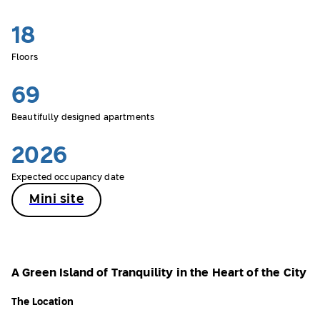
18
Floors
69
Beautifully designed apartments
2026
Expected occupancy date
Mini site
A Green Island of Tranquility in the Heart of the City
The Location