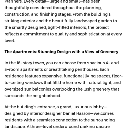
Planners. Every detail—large and small—has been
thoughtfully considered throughout the planning,
construction, and finishing stages. From the building’s
striking exterior and the beautifully landscaped garden to
the smartly designed, light-filled interiors, the project
reflects a commitment to quality and sophistication at every
level.
The Apartments: Stunning Design with a View of Greenery
In the 18-story tower, you can choose from spacious 4- and
5-room apartments or breathtaking penthouses. Each
residence features expansive, functional living spaces, floor-
to-ceiling windows that fill the home with natural light, and
oversized sun balconies overlooking the lush greenery that
surrounds the neighborhood.
At the building’s entrance, a grand, luxurious lobby—
designed by interior designer Daniel Hasson—welcomes
residents with a seamless connection to the surrounding
landscape. A three-level underground parking garage