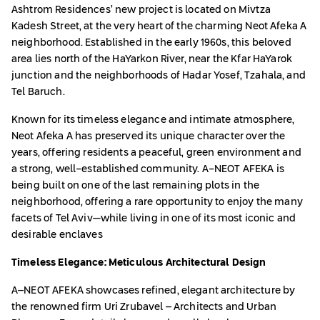
Ashtrom Residences’ new project is located on Mivtza
Kadesh Street, at the very heart of the charming Neot Afeka A
neighborhood. Established in the early 1960s, this beloved
area lies north of the HaYarkon River, near the Kfar HaYarok
junction and the neighborhoods of Hadar Yosef, Tzahala, and
Tel Baruch.
Known for its timeless elegance and intimate atmosphere,
Neot Afeka A has preserved its unique character over the
years, offering residents a peaceful, green environment and
a strong, well-established community. A-NEOT AFEKA is
being built on one of the last remaining plots in the
neighborhood, offering a rare opportunity to enjoy the many
facets of Tel Aviv—while living in one of its most iconic and
desirable enclaves
Timeless Elegance: Meticulous Architectural Design
A–NEOT AFEKA showcases refined, elegant architecture by
the renowned firm Uri Zrubavel – Architects and Urban