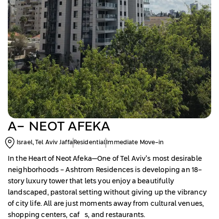
A- NEOT AFEKA
Israel, Tel Aviv Jaffa
Residential
Immediate Move-in
In the Heart of Neot Afeka—One of Tel Aviv’s most desirable
neighborhoods - Ashtrom Residences is developing an 18-
story luxury tower that lets you enjoy a beautifully
landscaped, pastoral setting without giving up the vibrancy
of city life. All are just moments away from cultural venues,
shopping centers, cafés, and restaurants.