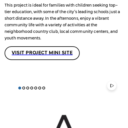
This project is ideal for families with children seeking top-
tier education, with some of the city’s leading schools just a
short distance away. In the afternoons, enjoy a vibrant
community life with a variety of activities at the
neighborhood country club, local community centers, and
youth movements.
VISIT PROJECT MINI SITE