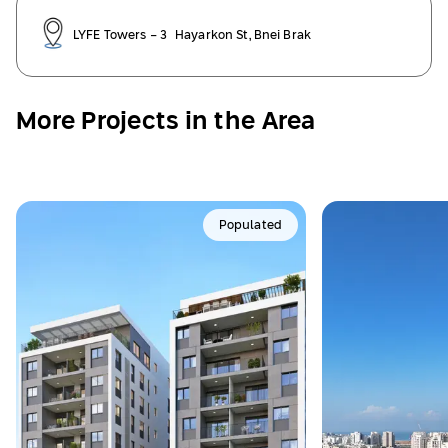
LYFE Towers - 3 Hayarkon St, Bnei Brak
More Projects in the Area
Populated