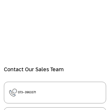
Contact Our Sales Team
073-3963371