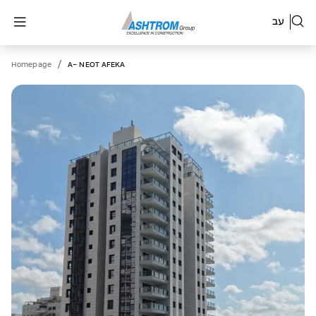
עב
/
Homepage
A- NEOT AFEKA