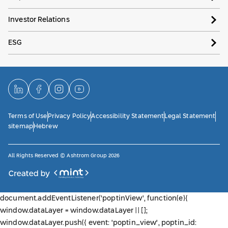
Investor Relations
ESG
Terms of Use
Privacy Policy
Accessibility Statement
Legal Statement
sitemap
Hebrew
All Rights Reserved © Ashtrom Group 2026
document.addEventListener('poptinView', function(e){
window.dataLayer = window.dataLayer || [];
window.dataLayer.push({ event: 'poptin_view', poptin_id: