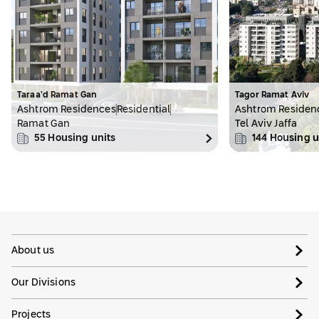
Taraa’d Ramat Gan
Tagor Ramat Aviv
Ashtrom Residences
Residential
Ashtrom Residen
Ramat Gan
Tel Aviv Jaffa
55
Housing units
144
Housing u
About us
Our Divisions
Projects