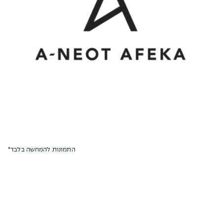
*התמונות להמחשה בלבד