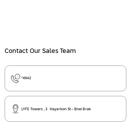
Contact Our Sales Team
*4942
LYFE Towers , 3 Hayarkon St- Bnei Brak