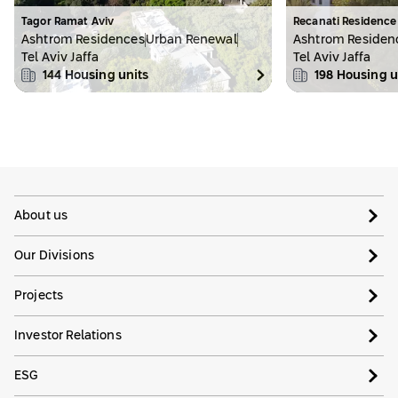
Tagor Ramat Aviv
Recanati Residence
Ashtrom Residences
Urban Renewal
Ashtrom Residen
Tel Aviv Jaffa
Tel Aviv Jaffa
144
Housing units
198
Housing u
About us
Our Divisions
Projects
Investor Relations
ESG