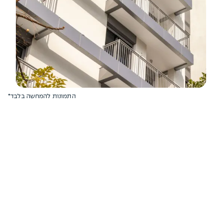
*התמונות להמחשה בלבד