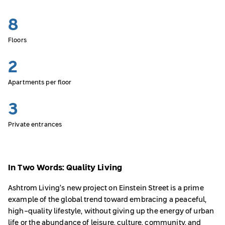
8
Floors
2
Apartments per floor
3
Private entrances
In Two Words: Quality Living
Ashtrom Living’s new project on Einstein Street is a prime
example of the global trend toward embracing a peaceful,
high-quality lifestyle, without giving up the energy of urban
life or the abundance of leisure, culture, community, and