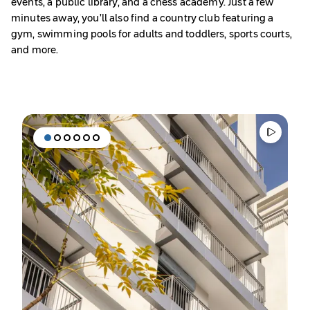
events, a public library, and a chess academy. Just a few
minutes away, you’ll also find a country club featuring a
gym, swimming pools for adults and toddlers, sports courts,
and more.