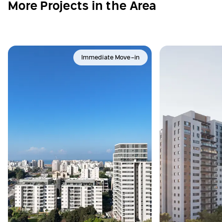
More Projects in the Area
Immediate Move-in