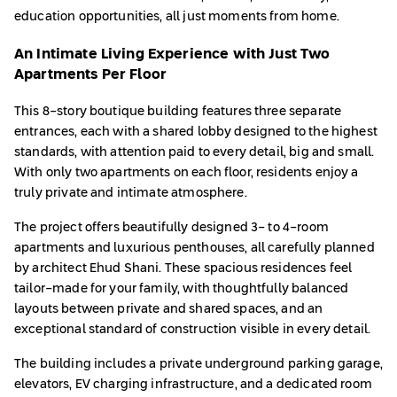
education opportunities, all just moments from home.
An Intimate Living Experience with Just Two
Apartments Per Floor
This 8-story boutique building features three separate
entrances, each with a shared lobby designed to the highest
standards, with attention paid to every detail, big and small.
With only two apartments on each floor, residents enjoy a
truly private and intimate atmosphere.
The project offers beautifully designed 3- to 4-room
apartments and luxurious penthouses, all carefully planned
by architect Ehud Shani. These spacious residences feel
tailor-made for your family, with thoughtfully balanced
layouts between private and shared spaces, and an
exceptional standard of construction visible in every detail.
The building includes a private underground parking garage,
elevators, EV charging infrastructure, and a dedicated room