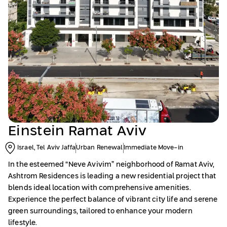
Einstein Ramat Aviv
Israel, Tel Aviv Jaffa
Urban Renewal
Immediate Move-in
In the esteemed “Neve Avivim” neighborhood of Ramat Aviv,
Ashtrom Residences is leading a new residential project that
blends ideal location with comprehensive amenities.
Experience the perfect balance of vibrant city life and serene
green surroundings, tailored to enhance your modern
lifestyle.