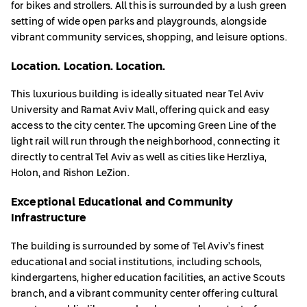
for bikes and strollers. All this is surrounded by a lush green
setting of wide open parks and playgrounds, alongside
vibrant community services, shopping, and leisure options.
Location. Location. Location.
This luxurious building is ideally situated near Tel Aviv
University and Ramat Aviv Mall, offering quick and easy
access to the city center. The upcoming Green Line of the
light rail will run through the neighborhood, connecting it
directly to central Tel Aviv as well as cities like Herzliya,
Holon, and Rishon LeZion.
Exceptional Educational and Community
Infrastructure
The building is surrounded by some of Tel Aviv’s finest
educational and social institutions, including schools,
kindergartens, higher education facilities, an active Scouts
branch, and a vibrant community center offering cultural