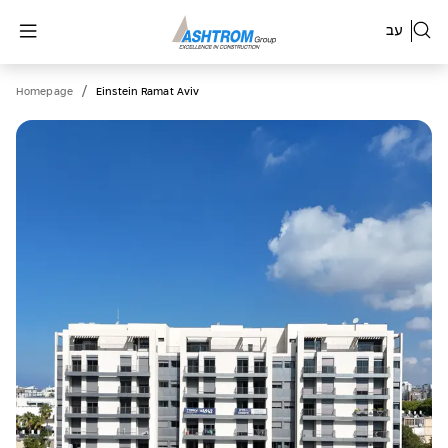
עב
/
Homepage
Einstein Ramat Aviv