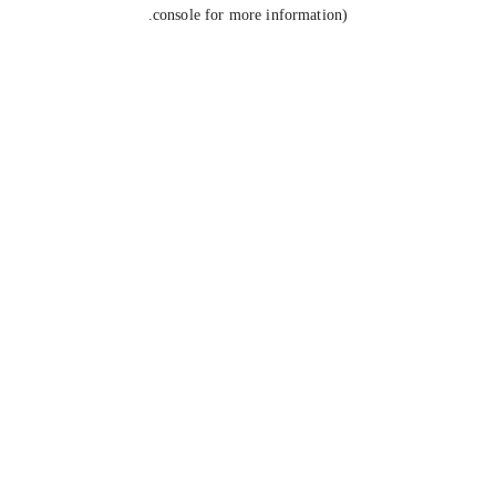
console for more information).