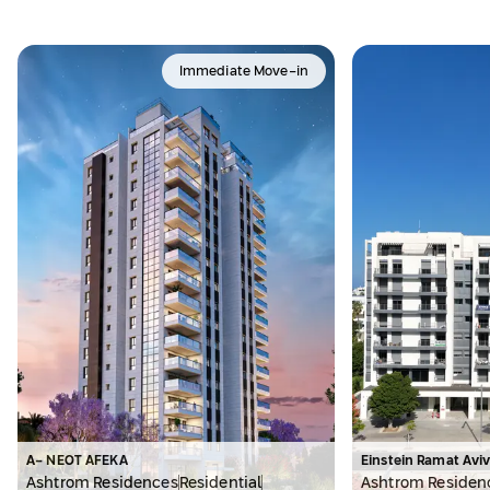
Immediate Move-in
A- NEOT AFEKA
Einstein Ramat Avi
Ashtrom Residences
Residential
Ashtrom Residen