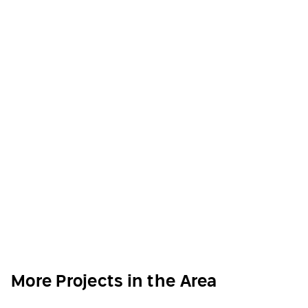
More Projects in the Area