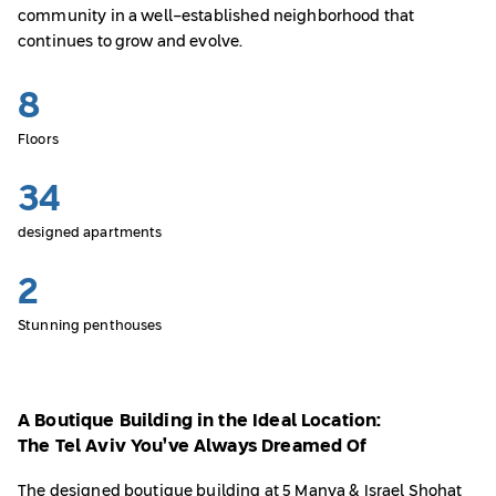
community in a well-established neighborhood that
continues to grow and evolve.
8
Floors
34
designed apartments
2
Stunning penthouses
A Boutique Building in the Ideal Location:
The Tel Aviv You’ve Always Dreamed Of
The designed boutique building at 5 Manya & Israel Shohat