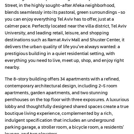
Street, in the highly sought-after Afeka neighborhood,
blends seamlessly into its pastoral, green surroundings -so
you can enjoy everything Tel Aviv has to offer, just at a
calmer pace. Perfectly located near the villa district, Tel Aviv
University, and leading retail, leisure, and shopping
destinations such as Ramat Aviv Mall and Shuster Center, it
delivers the urban quality of life you’ve always wanted: a
prestigious building in a quiet residential setting, with
everything you need to live, meet up, shop, and enjoy right
nearby.
The 8-story building offers 34 apartments with a refined,
contemporary architectural design, including 2–5 room
apartments, garden apartments, and two stunning
penthouses on the top floor with three exposures. A luxurious
lobby and thoughtfully designed shared spaces create a true
boutique living experience, complemented by a rich,
indulgent specification that includes an underground
parking garage, a stroller room, a bicycle room, a residents’