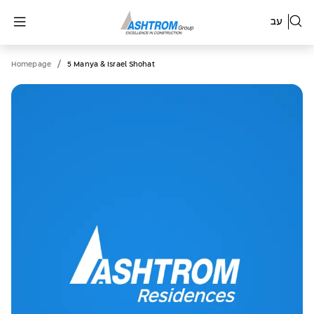
עב
/
Homepage
5 Manya & Israel Shohat