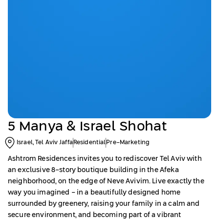
5 Manya & Israel Shohat
Israel, Tel Aviv Jaffa
Residential
Pre-Marketing
Ashtrom Residences invites you to rediscover Tel Aviv with
an exclusive 8-story boutique building in the Afeka
neighborhood, on the edge of Neve Avivim. Live exactly the
way you imagined - in a beautifully designed home
surrounded by greenery, raising your family in a calm and
secure environment, and becoming part of a vibrant