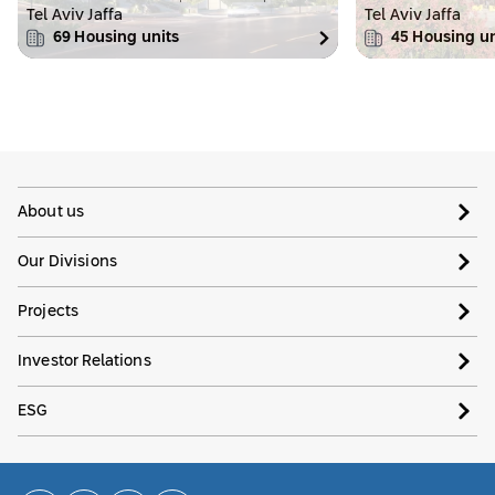
Tel Aviv Jaffa
Tel Aviv Jaffa
69
Housing units
45
Housing un
About us
Our Divisions
Projects
Investor Relations
ESG