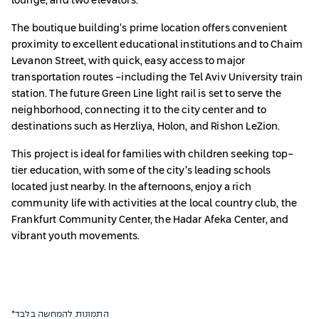
lounge, and two elevators.
The boutique building’s prime location offers convenient
proximity to excellent educational institutions and to Chaim
Levanon Street, with quick, easy access to major
transportation routes -including the Tel Aviv University train
station. The future Green Line light rail is set to serve the
neighborhood, connecting it to the city center and to
destinations such as Herzliya, Holon, and Rishon LeZion.
This project is ideal for families with children seeking top-
tier education, with some of the city’s leading schools
located just nearby. In the afternoons, enjoy a rich
community life with activities at the local country club, the
Frankfurt Community Center, the Hadar Afeka Center, and
vibrant youth movements.
*התמונות להמחשה בלבד