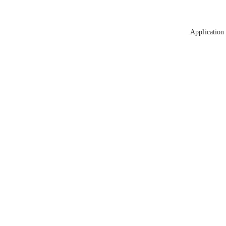
Application 