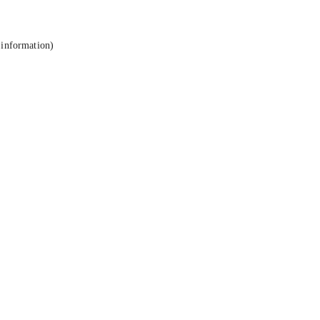
 information).