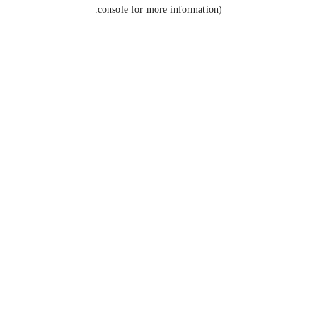
console for more information).