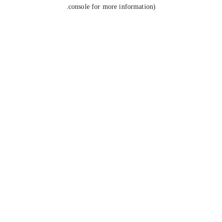
console for more information).