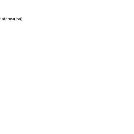
 information).