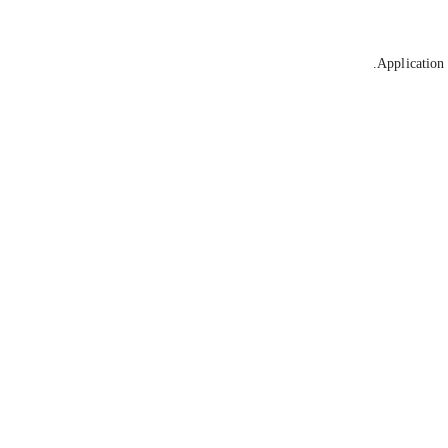
Application 