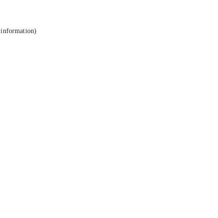
 information).