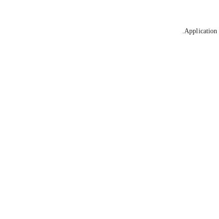
Application 