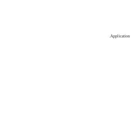
Application 