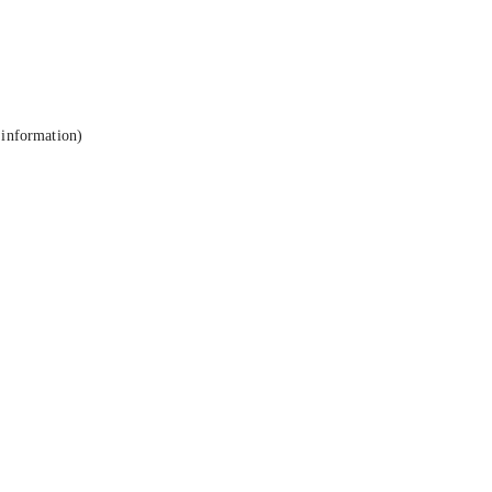
 information).