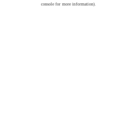
console for more information).