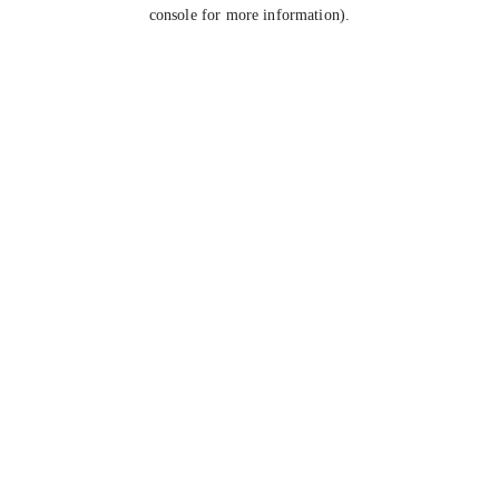
console for more information).