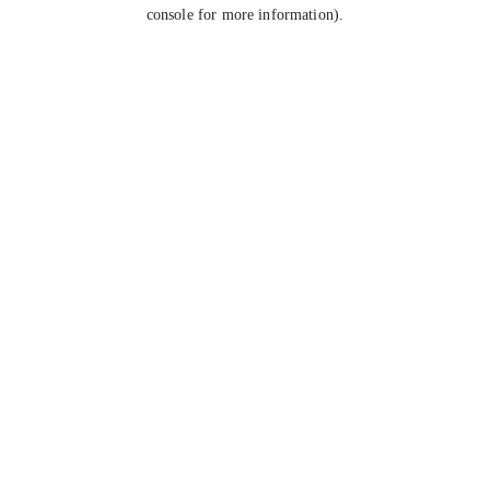
console for more information).