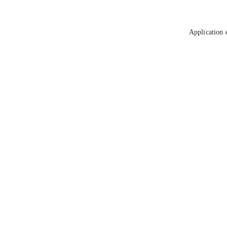
Application 