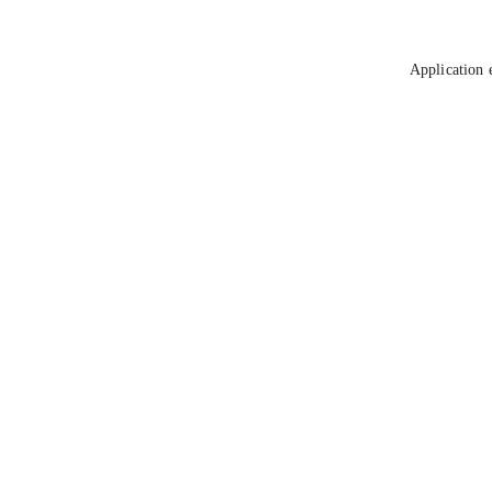
Application 