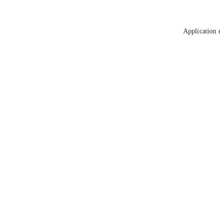
Application 