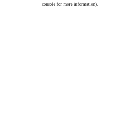
console for more information).