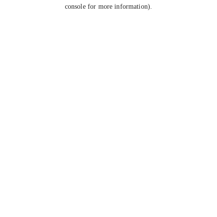
console for more information).